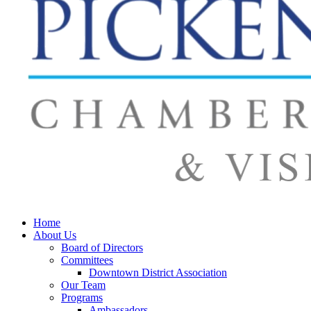
Home
About Us
Board of Directors
Committees
Downtown District Association
Our Team
Programs
Ambassadors