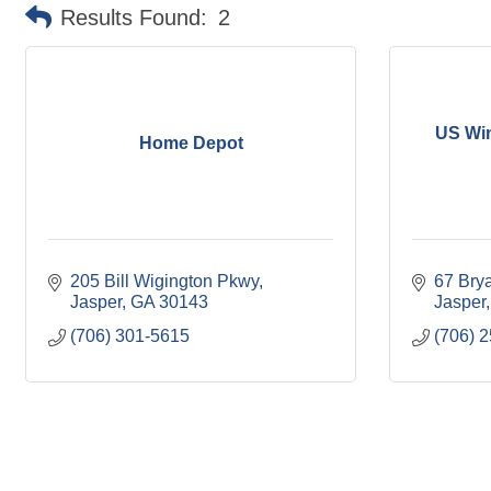
Results Found:
2
US Wi
Home Depot
205 Bill Wigington Pkwy
67 Brya
Jasper
GA
30143
Jasper
(706) 301-5615
(706) 