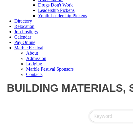
Drugs Don't Work
Leadership Pickens
Youth Leadership Pickens
Directory
Relocation
Job Postings
Calendar
Pay Online
Marble Festival
About
Admission
Lodging
Marble Festival Sponsors
Contacts
BUILDING MATERIALS, 