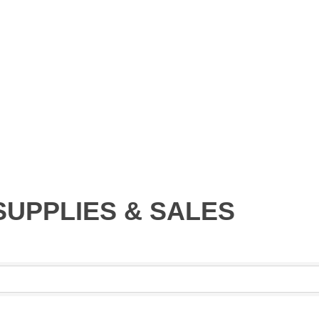
SUPPLIES & SALES