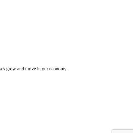
sses grow and thrive in our economy.