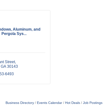
ndows, Aluminum, and
Pergola Sys...
nt Street
GA
30143
253-6493
Business Directory
Events Calendar
Hot Deals
Job Postings