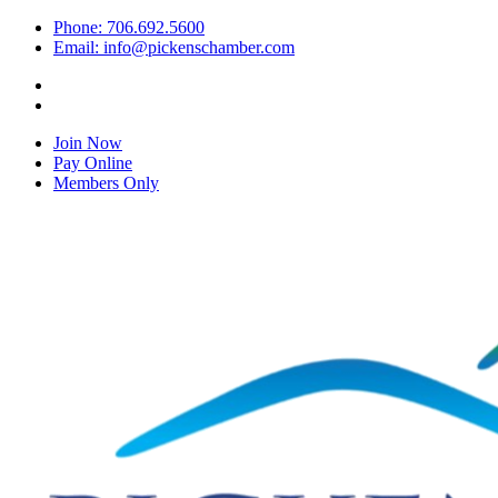
Phone: 706.692.5600
Email: info@pickenschamber.com
Join Now
Pay Online
Members Only