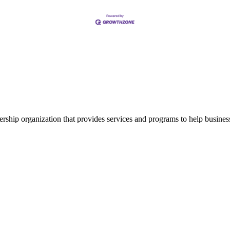
ship organization that provides services and programs to help busine