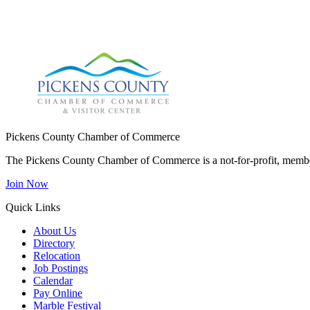
Pickens County Chamber of Commerce
The Pickens County Chamber of Commerce is a not-for-profit, member
Join Now
Quick Links
About Us
Directory
Relocation
Job Postings
Calendar
Pay Online
Marble Festival