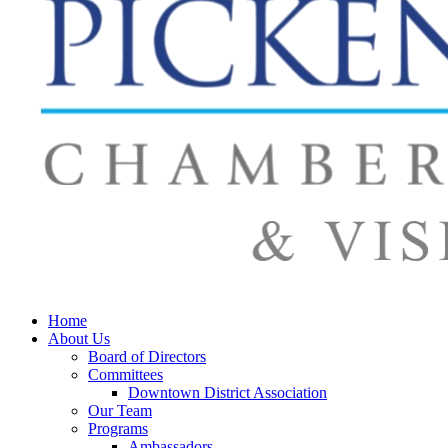
Home
About Us
Board of Directors
Committees
Downtown District Association
Our Team
Programs
Ambassadors