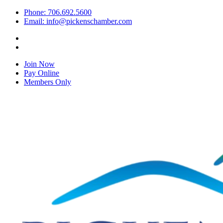
Phone: 706.692.5600
Email: info@pickenschamber.com
Join Now
Pay Online
Members Only