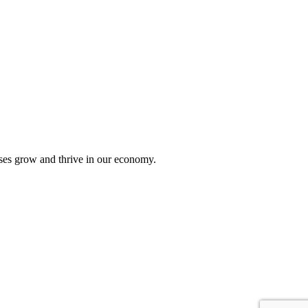
sses grow and thrive in our economy.