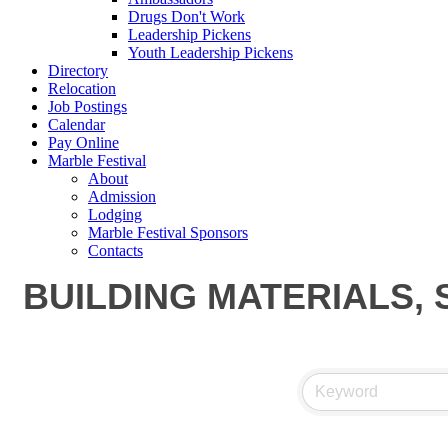
Drugs Don't Work
Leadership Pickens
Youth Leadership Pickens
Directory
Relocation
Job Postings
Calendar
Pay Online
Marble Festival
About
Admission
Lodging
Marble Festival Sponsors
Contacts
BUILDING MATERIALS, 