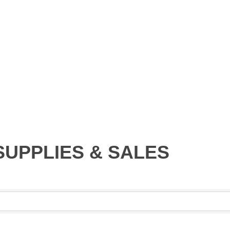
SUPPLIES & SALES