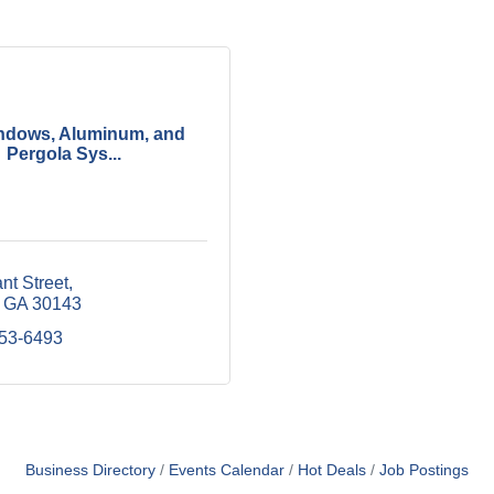
ndows, Aluminum, and
Pergola Sys...
nt Street
GA
30143
253-6493
Business Directory
Events Calendar
Hot Deals
Job Postings