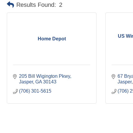
Results Found:
2
US Wi
Home Depot
205 Bill Wigington Pkwy
67 Brya
Jasper
GA
30143
Jasper
(706) 301-5615
(706) 