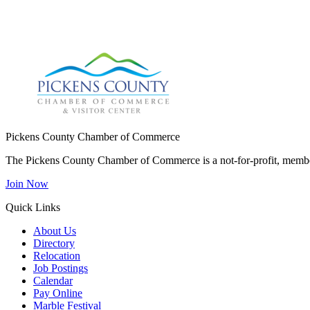
Pickens County Chamber of Commerce
The Pickens County Chamber of Commerce is a not-for-profit, member
Join Now
Quick Links
About Us
Directory
Relocation
Job Postings
Calendar
Pay Online
Marble Festival