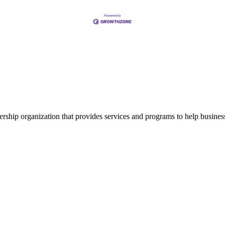
ship organization that provides services and programs to help busine