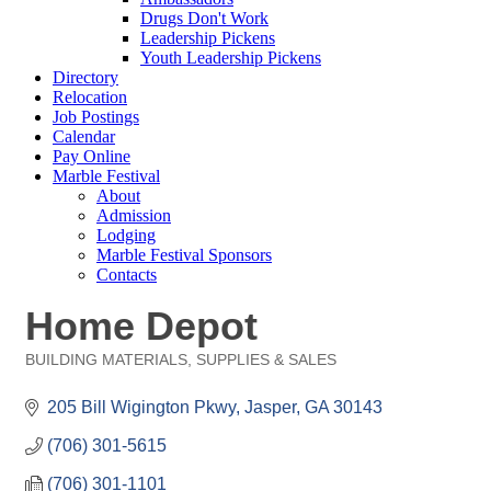
Drugs Don't Work
Leadership Pickens
Youth Leadership Pickens
Directory
Relocation
Job Postings
Calendar
Pay Online
Marble Festival
About
Admission
Lodging
Marble Festival Sponsors
Contacts
Home Depot
BUILDING MATERIALS, SUPPLIES & SALES
Categories
205 Bill Wigington Pkwy
Jasper
GA
30143
(706) 301-5615
(706) 301-1101