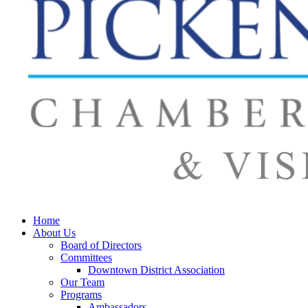
Home
About Us
Board of Directors
Committees
Downtown District Association
Our Team
Programs
Ambassadors