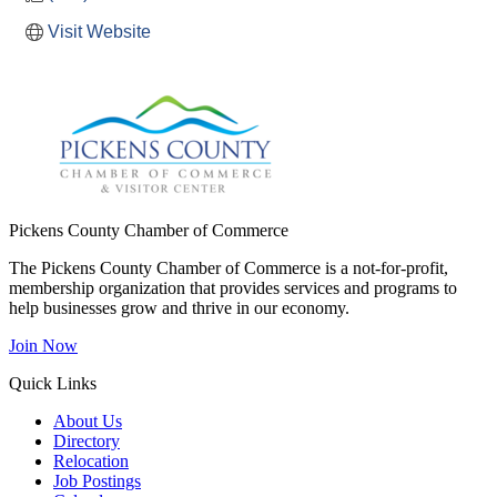
Visit Website
Pickens County Chamber of Commerce
The Pickens County Chamber of Commerce is a not-for-profit,
membership organization that provides services and programs to
help businesses grow and thrive in our economy.
Join Now
Quick Links
About Us
Directory
Relocation
Job Postings