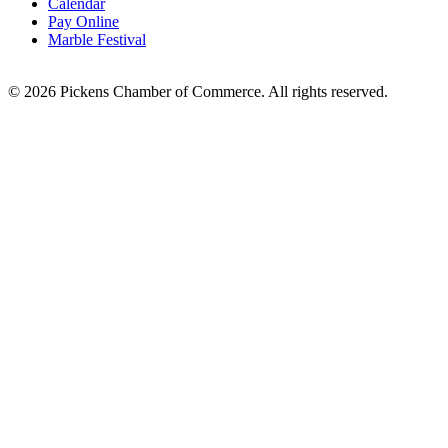
Calendar
Pay Online
Marble Festival
© 2026 Pickens Chamber of Commerce. All rights reserved.