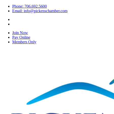
Phone: 706.692.5600
Email: info@pickenschamber.com
Join Now
Pay Online
Members Only