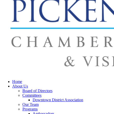
Home
About Us
Board of Directors
Committees
Downtown District Association
Our Team
Programs
Ambassadors