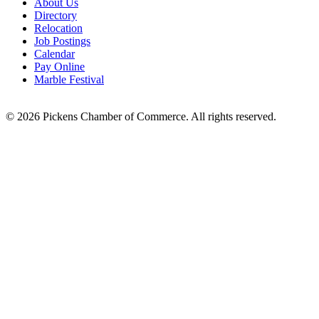
About Us
Directory
Relocation
Job Postings
Calendar
Pay Online
Marble Festival
© 2026 Pickens Chamber of Commerce. All rights reserved.