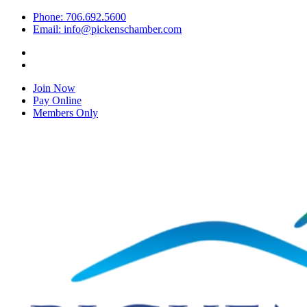
Phone: 706.692.5600
Email: info@pickenschamber.com
Join Now
Pay Online
Members Only