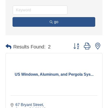
go
Button group with ne
Results Found:
2
US Windows, Aluminum, and Pergola Sys...
67 Bryant Street