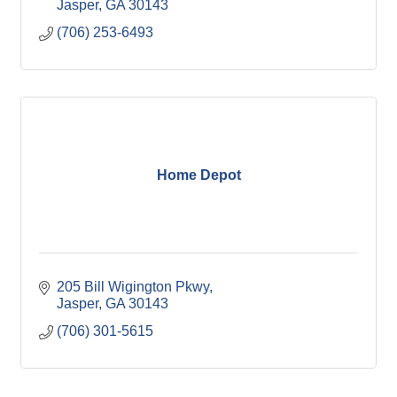
Jasper
GA
30143
(706) 253-6493
Home Depot
205 Bill Wigington Pkwy
Jasper
GA
30143
(706) 301-5615