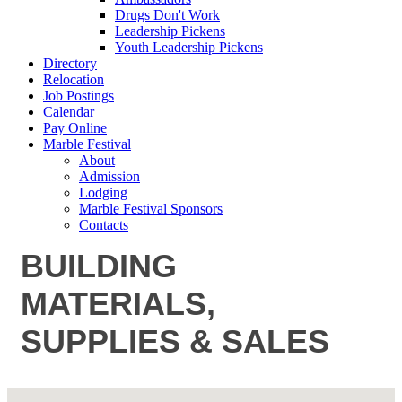
Drugs Don't Work
Leadership Pickens
Youth Leadership Pickens
Directory
Relocation
Job Postings
Calendar
Pay Online
Marble Festival
About
Admission
Lodging
Marble Festival Sponsors
Contacts
BUILDING
MATERIALS,
SUPPLIES & SALES