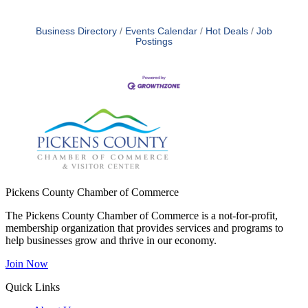
Business Directory
Events Calendar
Hot Deals
Job
Postings
Pickens County Chamber of Commerce
The Pickens County Chamber of Commerce is a not-for-profit,
membership organization that provides services and programs to
help businesses grow and thrive in our economy.
Join Now
Quick Links