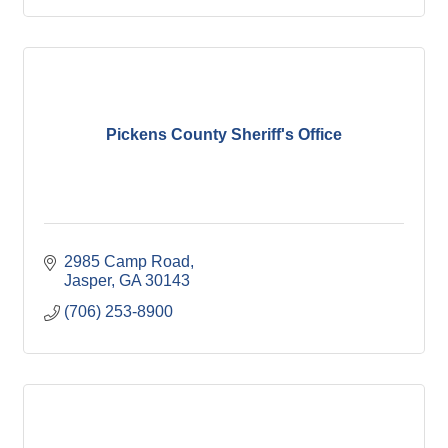
Pickens County Sheriff's Office
2985 Camp Road
Jasper
GA
30143
(706) 253-8900