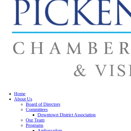
Home
About Us
Board of Directors
Committees
Downtown District Association
Our Team
Programs
Ambassadors