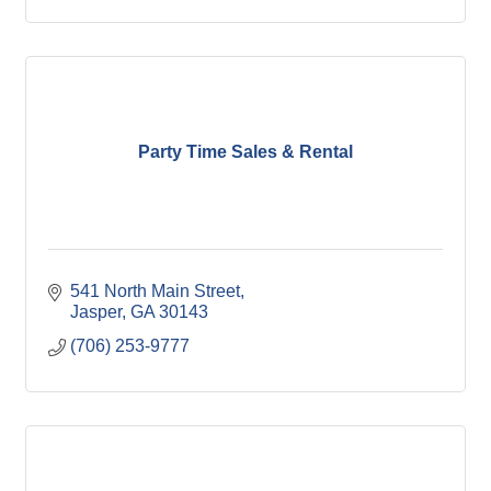
Party Time Sales & Rental
541 North Main Street
Jasper
GA
30143
(706) 253-9777