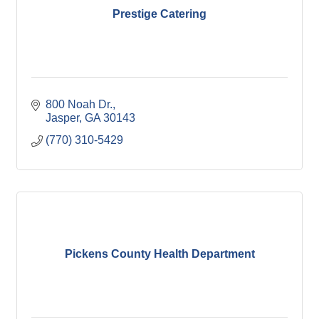
Prestige Catering
800 Noah Dr.
Jasper
GA
30143
(770) 310-5429
Pickens County Health Department