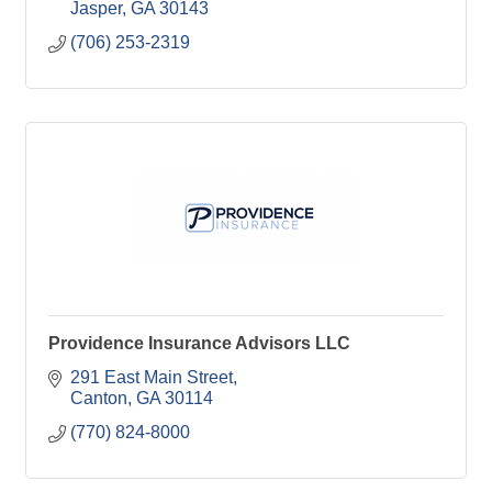
Jasper
GA
30143
(706) 253-2319
Providence Insurance Advisors LLC
291 East Main Street
Canton
GA
30114
(770) 824-8000