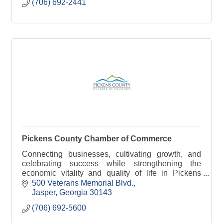
(706) 692-2441
Pickens County Chamber of Commerce
Connecting businesses, cultivating growth, and
celebrating success while strengthening the
economic vitality and quality of life in Pickens
County.
500 Veterans Memorial Blvd.
Jasper
Georgia
30143
(706) 692-5600