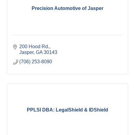
Precision Automotive of Jasper
200 Hood Rd.
Jasper
GA
30143
(706) 253-8090
PPLSI DBA: LegalShield & IDShield