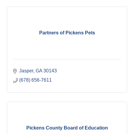
Partners of Pickens Pets
Jasper
GA
30143
(678) 656-7611
Pickens County Board of Education