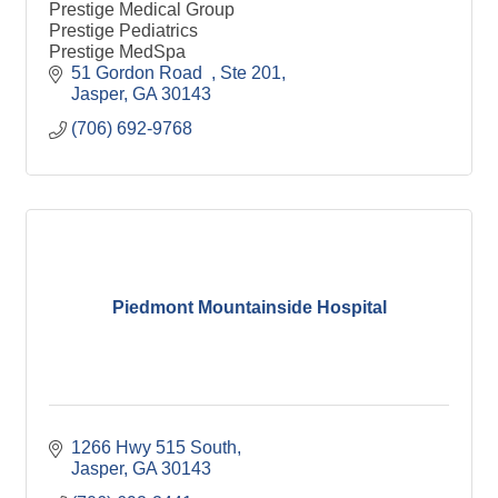
Prestige Medical Group
Prestige Pediatrics
Prestige MedSpa
51 Gordon Road  
Ste 201
Jasper
GA
30143
(706) 692-9768
Piedmont Mountainside Hospital
1266 Hwy 515 South
Jasper
GA
30143