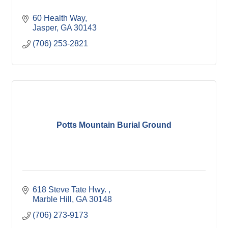
60 Health Way
Jasper
GA
30143
(706) 253-2821
Potts Mountain Burial Ground
618 Steve Tate Hwy. 
Marble Hill
GA
30148
(706) 273-9173