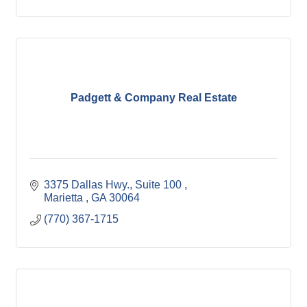
Padgett & Company Real Estate
3375 Dallas Hwy.
Suite 100 
Marietta 
GA
30064
(770) 367-1715