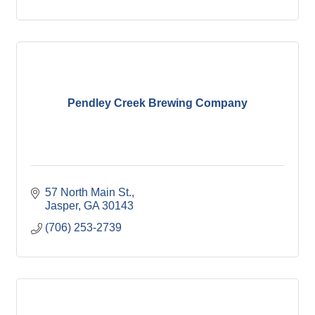
Pendley Creek Brewing Company
57 North Main St.
Jasper
GA
30143
(706) 253-2739