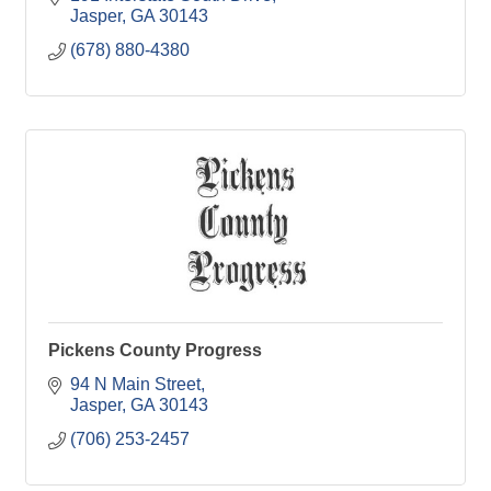
Jasper
GA
30143
(678) 880-4380
Pickens County Progress
94 N Main Street
Jasper
GA
30143
(706) 253-2457