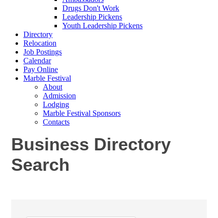
Drugs Don't Work
Leadership Pickens
Youth Leadership Pickens
Directory
Relocation
Job Postings
Calendar
Pay Online
Marble Festival
About
Admission
Lodging
Marble Festival Sponsors
Contacts
Business Directory
Search