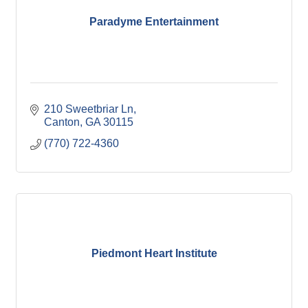
Paradyme Entertainment
210 Sweetbriar Ln
Canton
GA
30115
(770) 722-4360
Piedmont Heart Institute