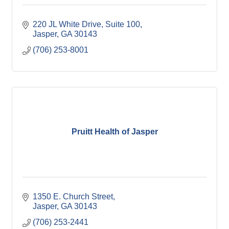
220 JL White Drive, Suite 100
Jasper
GA
30143
(706) 253-8001
Pruitt Health of Jasper
1350 E. Church Street
Jasper
GA
30143
(706) 253-2441