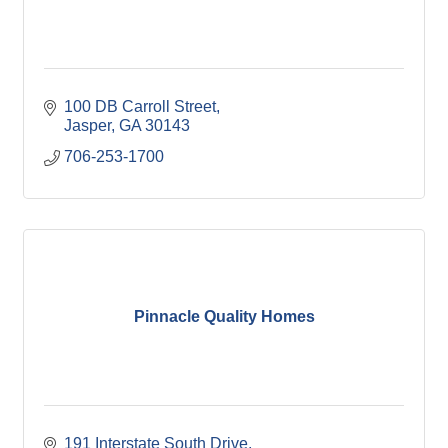
100 DB Carroll Street
Jasper
GA
30143
706-253-1700
Pinnacle Quality Homes
191 Interstate South Drive