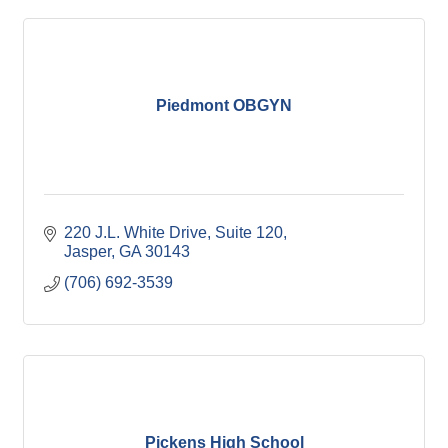
Piedmont OBGYN
220 J.L. White Drive, Suite 120
Jasper
GA
30143
(706) 692-3539
Pickens High School