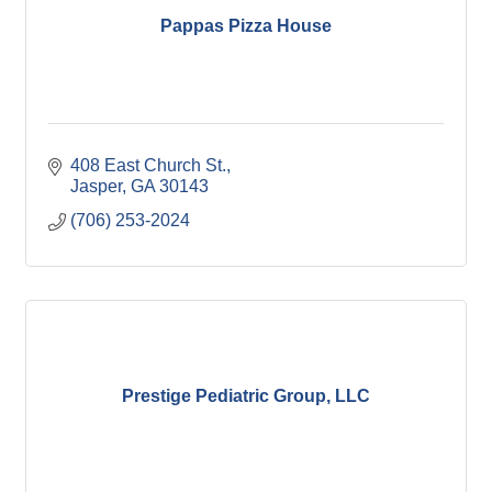
Pappas Pizza House
408 East Church St.
Jasper
GA
30143
(706) 253-2024
Prestige Pediatric Group, LLC