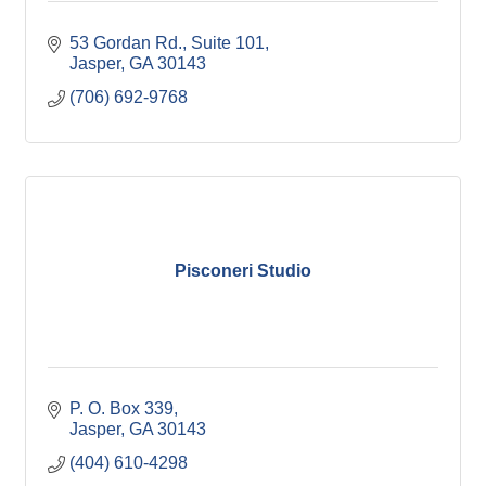
53 Gordan Rd.
Suite 101
Jasper
GA
30143
(706) 692-9768
Pisconeri Studio
P. O. Box 339
Jasper
GA
30143
(404) 610-4298