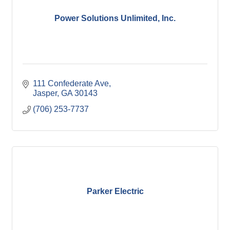
Power Solutions Unlimited, Inc.
111 Confederate Ave
Jasper
GA
30143
(706) 253-7737
Parker Electric