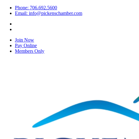
Phone: 706.692.5600
Email: info@pickenschamber.com
Join Now
Pay Online
Members Only