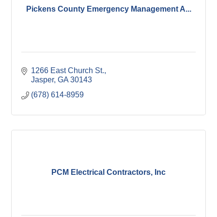
Pickens County Emergency Management A...
1266 East Church St.
Jasper
GA
30143
(678) 614-8959
PCM Electrical Contractors, Inc