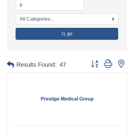
go
Button group with ne
Results Found:
47
Prestige Medical Group