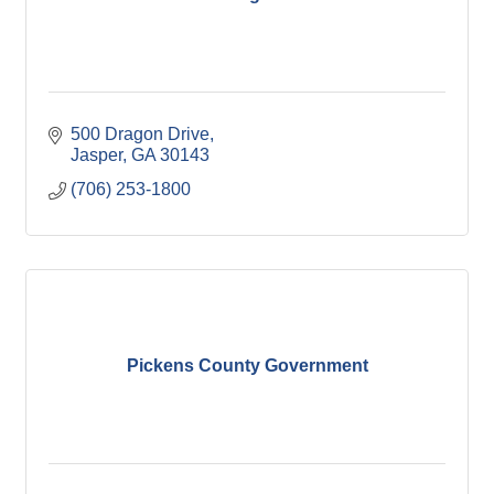
500 Dragon Drive
Jasper
GA
30143
(706) 253-1800
Pickens County Government