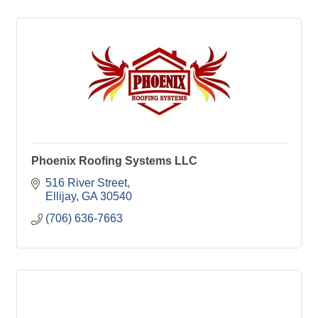
Phoenix Roofing Systems LLC
516 River Street
Ellijay
GA
30540
(706) 636-7663