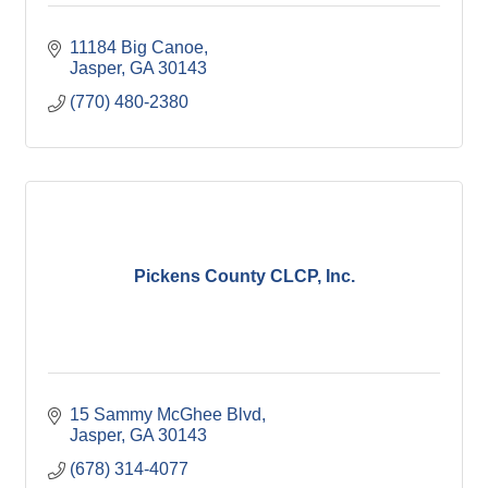
11184 Big Canoe
Jasper
GA
30143
(770) 480-2380
Pickens County CLCP, Inc.
15 Sammy McGhee Blvd
Jasper
GA
30143
(678) 314-4077