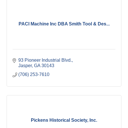
PACI Machine Inc DBA Smith Tool & Des...
93 Pioneer Industrial Blvd.
Jasper
GA
30143
(706) 253-7610
Pickens Historical Society, Inc.