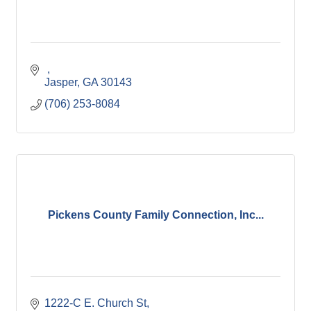
Jasper
GA
30143
(706) 253-8084
Pickens County Family Connection, Inc...
1222-C E. Church St