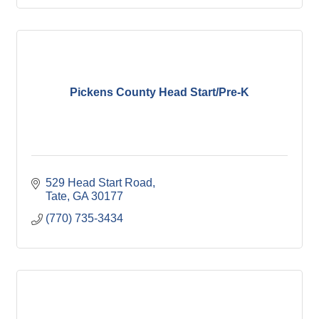
Pickens County Head Start/Pre-K
529 Head Start Road
Tate
GA
30177
(770) 735-3434