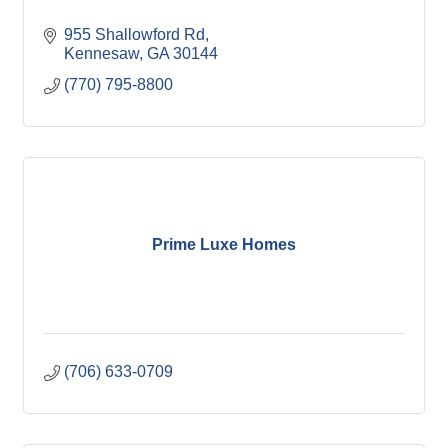
955 Shallowford Rd
Kennesaw
GA
30144
(770) 795-8800
Prime Luxe Homes
(706) 633-0709