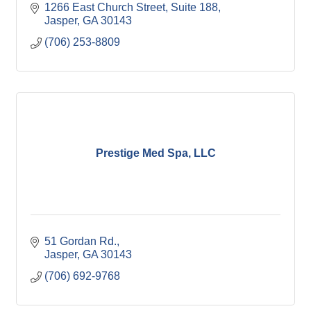
1266 East Church Street, Suite 188
Jasper
GA
30143
(706) 253-8809
Prestige Med Spa, LLC
51 Gordan Rd.
Jasper
GA
30143
(706) 692-9768