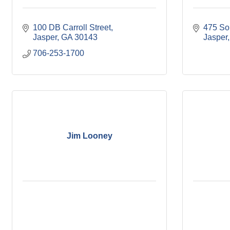
100 DB Carroll Street
475 So
Jasper
GA
30143
Jasper
706-253-1700
Jim Looney