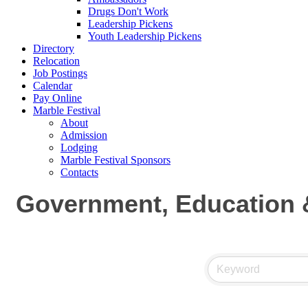
Drugs Don't Work
Leadership Pickens
Youth Leadership Pickens
Directory
Relocation
Job Postings
Calendar
Pay Online
Marble Festival
About
Admission
Lodging
Marble Festival Sponsors
Contacts
Government, Education &