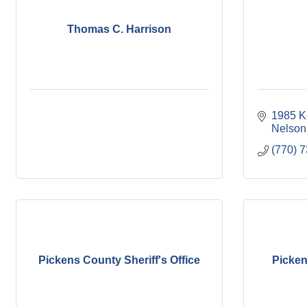
Thomas C. Harrison
1985 K
Nelson
(770) 
Pickens County Sheriff's Office
Picke