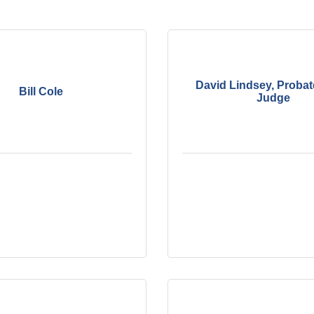
David Lindsey, Probat
Bill Cole
Judge