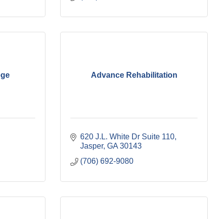
ege
Advance Rehabilitation
620 J.L. White Dr Suite 110
Jasper
GA
30143
(706) 692-9080