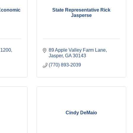
 Economic
State Representative Rick
Jasperse
 1200
89 Apple Valley Farm Lane
Jasper
GA
30143
(770) 893-2039
Cindy DeMaio