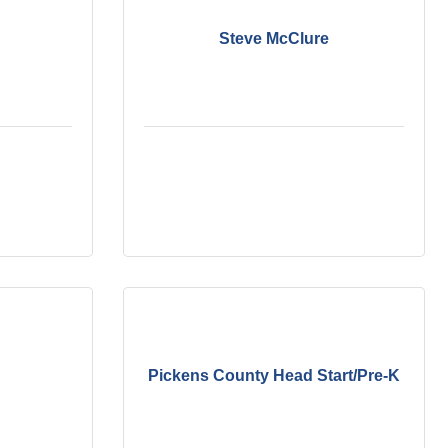
Steve McClure
Pickens County Head Start/Pre-K