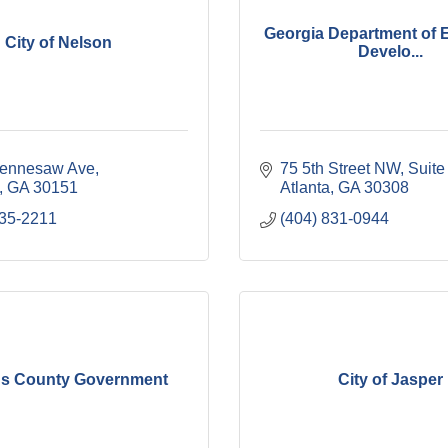
Georgia Department of
City of Nelson
Develo...
ennesaw Ave
75 5th Street NW
Suite
GA
30151
Atlanta
GA
30308
735-2211
(404) 831-0944
ns County Government
City of Jasper