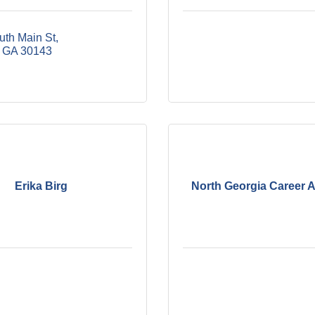
uth Main St
GA
30143
Erika Birg
North Georgia Career