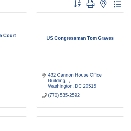
Button group with nested dr
e Court
US Congressman Tom Graves
432 Cannon House Office 
Building
Washington
DC
20515
(770) 535-2592