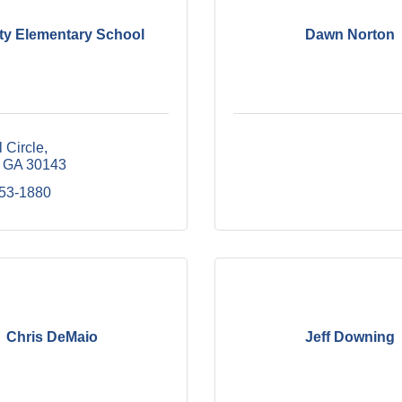
City Elementary School
Dawn Norton
l Circle
GA
30143
253-1880
Chris DeMaio
Jeff Downing