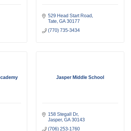
529 Head Start Road
Tate
GA
30177
(770) 735-3434
 Academy
Jasper Middle School
158 Stegall Dr
Jasper
GA
30143
(706) 253-1760