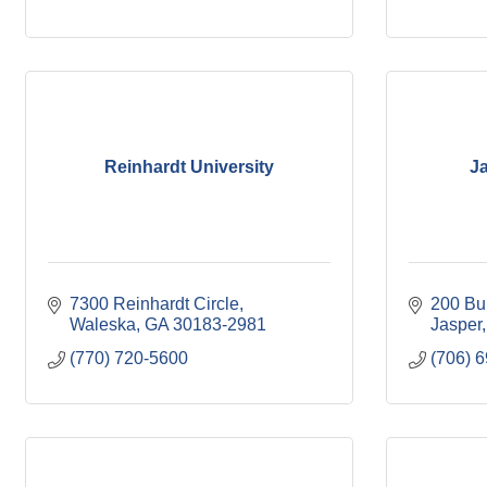
Reinhardt University
Ja
7300 Reinhardt Circle
200 Bu
Waleska
GA
30183-2981
Jasper
(770) 720-5600
(706) 