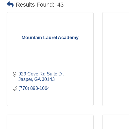
Results Found:
43
Mountain Laurel Academy
929 Cove Rd Suite D 
Jasper
GA
30143
(770) 893-1064