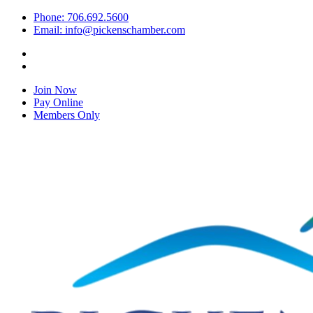
Phone: 706.692.5600
Email: info@pickenschamber.com
Join Now
Pay Online
Members Only