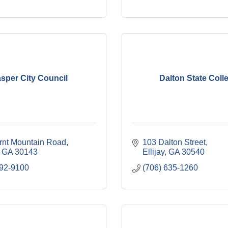
sper City Council
Dalton State Coll
rnt Mountain Road
103 Dalton Street
GA
30143
Ellijay
GA
30540
692-9100
(706) 635-1260