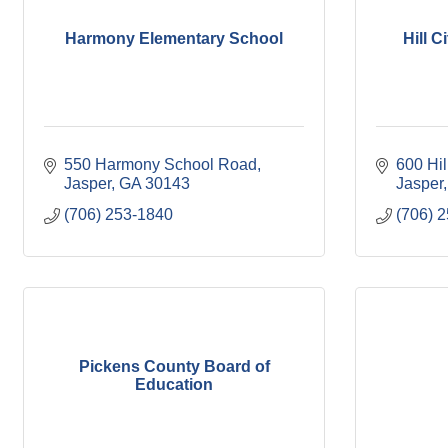
Harmony Elementary School
Hill 
550 Harmony School Road
600 Hil
Jasper
GA
30143
Jasper
(706) 253-1840
(706) 
Pickens County Board of
Education