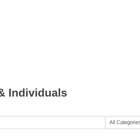
 Individuals