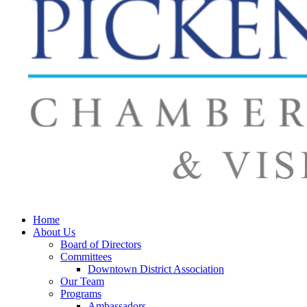
Home
About Us
Board of Directors
Committees
Downtown District Association
Our Team
Programs
Ambassadors