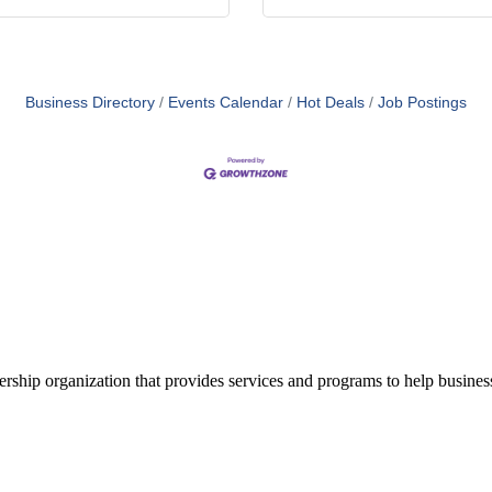
Business Directory
Events Calendar
Hot Deals
Job Postings
ship organization that provides services and programs to help busine