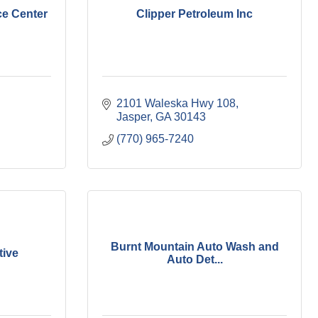
ce Center
Clipper Petroleum Inc
2101 Waleska Hwy 108
Jasper
GA
30143
(770) 965-7240
Burnt Mountain Auto Wash and
ive
Auto Det...