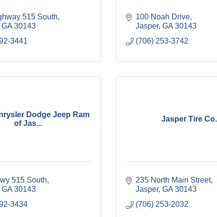
ghway 515 South
100 Noah Drive
GA
30143
Jasper
GA
30143
692-3441
(706) 253-3742
hrysler Dodge Jeep Ram
Jasper Tire Co.
of Jas...
wy 515 South
235 North Main Street
GA
30143
Jasper
GA
30143
692-3434
(706) 253-2032