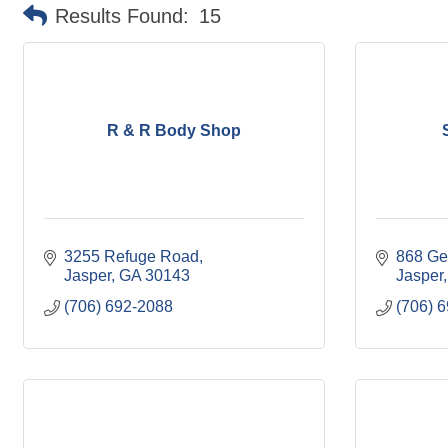
Results Found:
15
R & R Body Shop
3255 Refuge Road
868 Ge
Jasper
GA
30143
Jasper
(706) 692-2088
(706) 