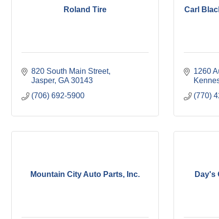
Roland Tire
Carl Blac
820 South Main Street
1260 A
Jasper
GA
30143
Kenne
(706) 692-5900
(770) 
Mountain City Auto Parts, Inc.
Day's 