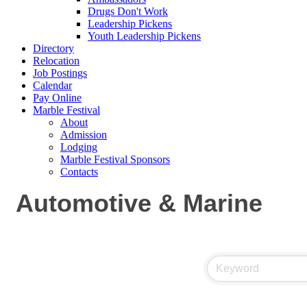
Drugs Don't Work
Leadership Pickens
Youth Leadership Pickens
Directory
Relocation
Job Postings
Calendar
Pay Online
Marble Festival
About
Admission
Lodging
Marble Festival Sponsors
Contacts
Automotive & Marine