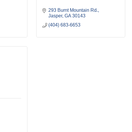
293 Burnt Mountain Rd.
Jasper
GA
30143
(404) 683-6653