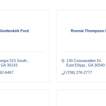
Shottenkirk Ford
Ronnie Thompson 
orgia 515 South 
130 Coosawattee Dr
GA
30143
East Ellijay 
GA
30540
692-6467
(706) 276-2777