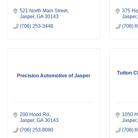
521 North Main Street
375 Hi
Jasper
GA
30143
Jasper
(706) 253-3448
(706) 
Tutton C
Precision Automotive of Jasper
200 Hood Rd.
1050 H
Jasper
GA
30143
Jasper
(706) 253-8090
(706) 