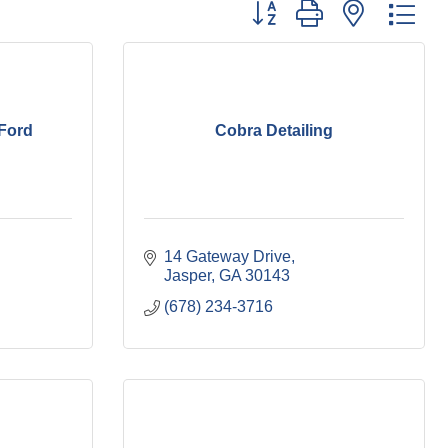
Button group with nested dr
Ford
Cobra Detailing
14 Gateway Drive
Jasper
GA
30143
(678) 234-3716