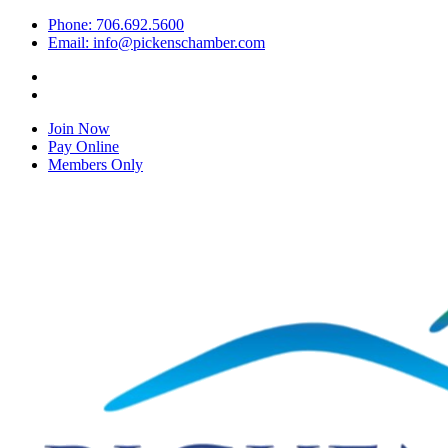
Phone: 706.692.5600
Email: info@pickenschamber.com
Join Now
Pay Online
Members Only