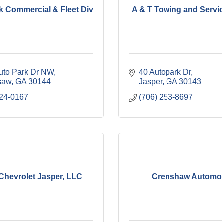
k Commercial & Fleet Div
A & T Towing and Servi
uto Park Dr NW
40 Autopark Dr
saw
GA
30144
Jasper
GA
30143
424-0167
(706) 253-8697
Chevrolet Jasper, LLC
Crenshaw Automot