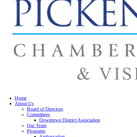
Home
About Us
Board of Directors
Committees
Downtown District Association
Our Team
Programs
Ambassadors