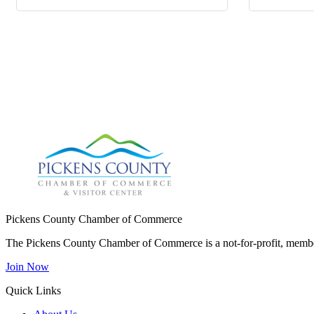
Pickens County Chamber of Commerce
The Pickens County Chamber of Commerce is a not-for-profit, member
Join Now
Quick Links