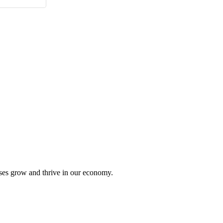
sses grow and thrive in our economy.