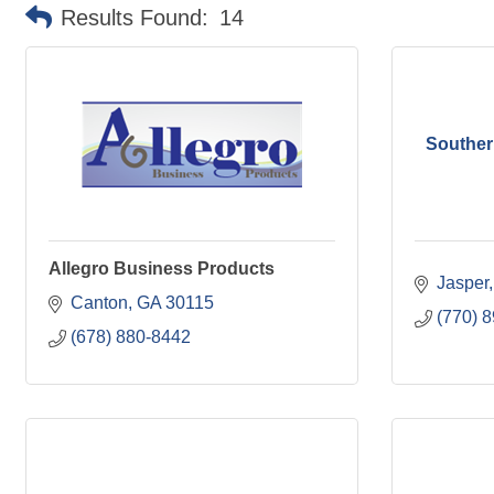
Results Found:
14
Souther
Allegro Business Products
Jasper
Canton
GA
30115
(770) 
(678) 880-8442