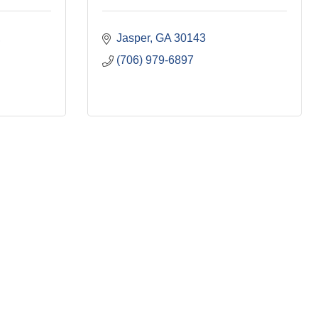
Jasper
GA
30143
(706) 979-6897