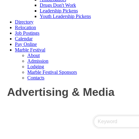
Drugs Don't Work
Leadership Pickens
Youth Leadership Pickens
Directory
Relocation
Job Postings
Calendar
Pay Online
Marble Festival
About
Admission
Lodging
Marble Festival Sponsors
Contacts
Advertising & Media