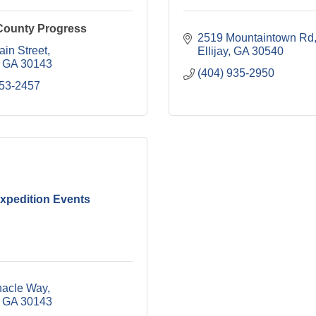
County Progress
2519 Mountaintown Rd
ain Street
Ellijay
GA
30540
GA
30143
(404) 935-2950
253-2457
xpedition Events
nacle Way
GA
30143