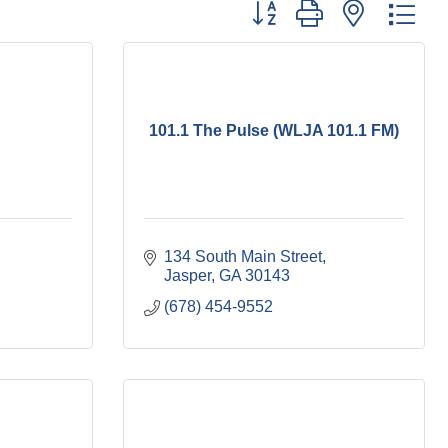
Button group with nested dr
101.1 The Pulse (WLJA 101.1 FM)
134 South Main Street
Jasper
GA
30143
(678) 454-9552