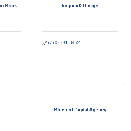
on Book
Inspired2Design
(770) 781-3452
Bluebird Digital Agency