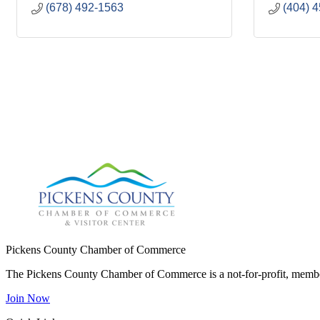
(678) 492-1563
(404) 
Pickens County Chamber of Commerce
The Pickens County Chamber of Commerce is a not-for-profit, member
Join Now