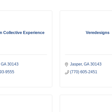
n Collective Experience
Veredesigns
GA
30143
Jasper
GA
30143
893-9555
(770) 605-2451