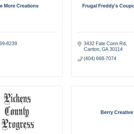
e More Creations
Frugal Freddy's Coup
669-8239
3432 Fate Conn Rd
Canton
GA
30114
(404) 668-7074
Berry Creative