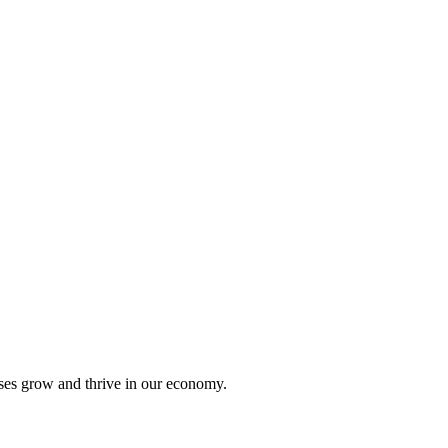
sses grow and thrive in our economy.