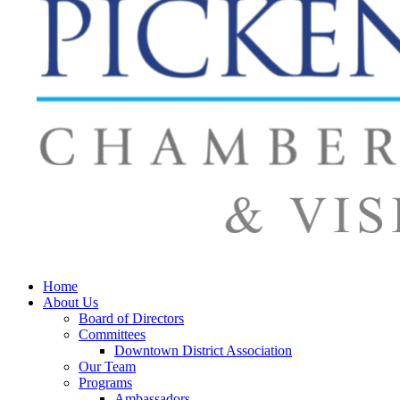
Home
About Us
Board of Directors
Committees
Downtown District Association
Our Team
Programs
Ambassadors