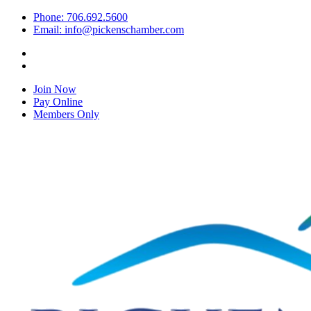
Phone: 706.692.5600
Email: info@pickenschamber.com
Join Now
Pay Online
Members Only