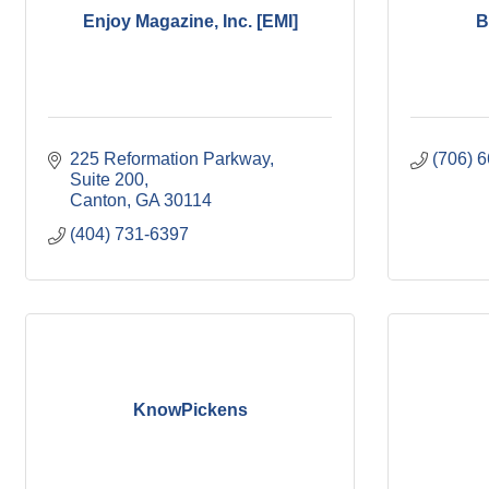
Enjoy Magazine, Inc. [EMI]
B
225 Reformation Parkway
(706) 
Suite 200
Canton
GA
30114
(404) 731-6397
KnowPickens