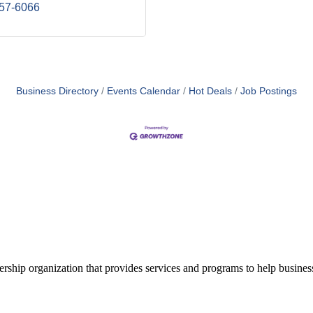
457-6066
Business Directory
Events Calendar
Hot Deals
Job Postings
ship organization that provides services and programs to help busine