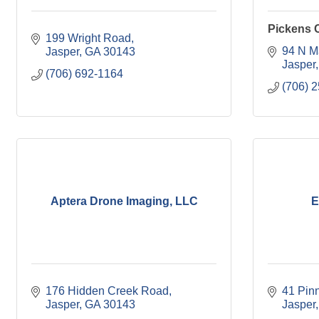
Pickens 
199 Wright Road
94 N M
Jasper
GA
30143
Jasper
(706) 692-1164
(706) 
Aptera Drone Imaging, LLC
E
176 Hidden Creek Road
41 Pin
Jasper
GA
30143
Jasper