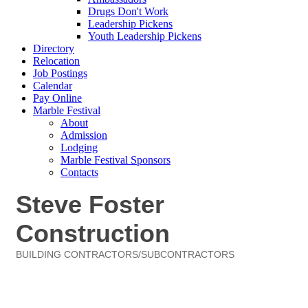
Drugs Don't Work
Leadership Pickens
Youth Leadership Pickens
Directory
Relocation
Job Postings
Calendar
Pay Online
Marble Festival
About
Admission
Lodging
Marble Festival Sponsors
Contacts
Steve Foster
Construction
BUILDING CONTRACTORS/SUBCONTRACTORS
Categories