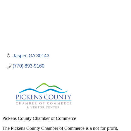
Jasper
GA
30143
(770) 893-9160
Pickens County Chamber of Commerce
The Pickens County Chamber of Commerce is a not-for-profit,