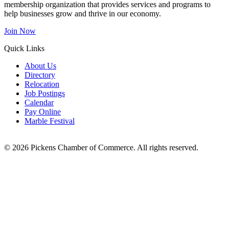
membership organization that provides services and programs to
help businesses grow and thrive in our economy.
Join Now
Quick Links
About Us
Directory
Relocation
Job Postings
Calendar
Pay Online
Marble Festival
© 2026 Pickens Chamber of Commerce. All rights reserved.