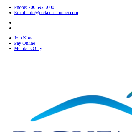
Phone: 706.692.5600
Email: info@pickenschamber.com
Join Now
Pay Online
Members Only