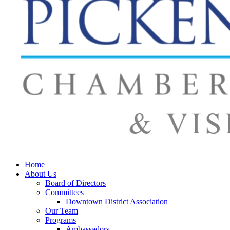
Home
About Us
Board of Directors
Committees
Downtown District Association
Our Team
Programs
Ambassadors