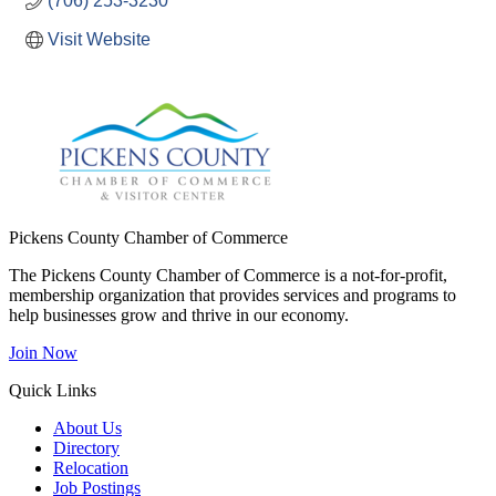
(706) 253-3230
Visit Website
Pickens County Chamber of Commerce
The Pickens County Chamber of Commerce is a not-for-profit,
membership organization that provides services and programs to
help businesses grow and thrive in our economy.
Join Now
Quick Links
About Us
Directory
Relocation
Job Postings