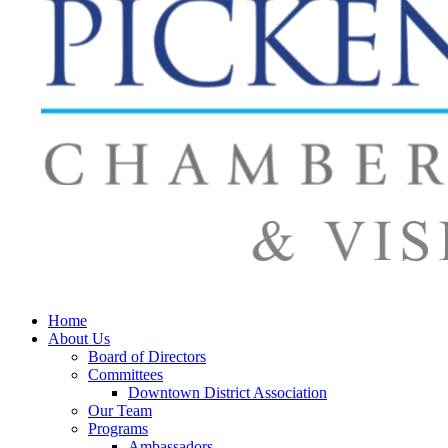
Home
About Us
Board of Directors
Committees
Downtown District Association
Our Team
Programs
Ambassadors