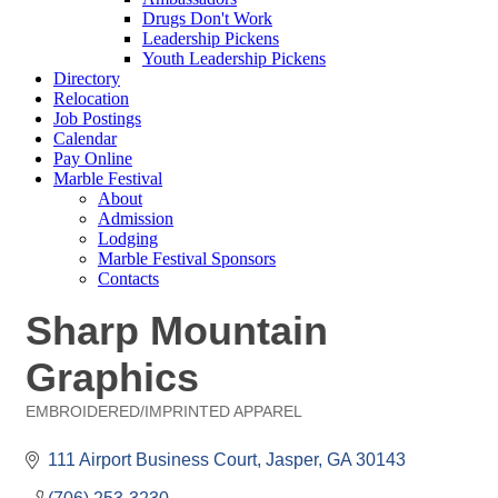
Drugs Don't Work
Leadership Pickens
Youth Leadership Pickens
Directory
Relocation
Job Postings
Calendar
Pay Online
Marble Festival
About
Admission
Lodging
Marble Festival Sponsors
Contacts
Sharp Mountain
Graphics
EMBROIDERED/IMPRINTED APPAREL
Categories
111 Airport Business Court
Jasper
GA
30143