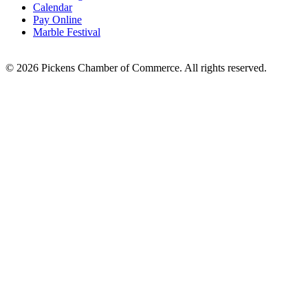
Calendar
Pay Online
Marble Festival
© 2026 Pickens Chamber of Commerce. All rights reserved.