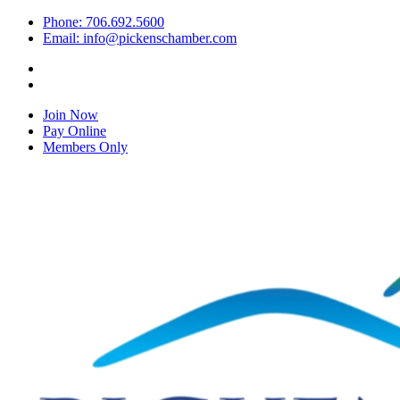
Phone: 706.692.5600
Email: info@pickenschamber.com
Join Now
Pay Online
Members Only