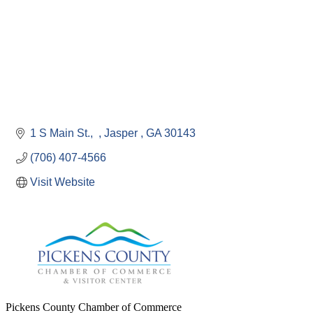
1 S Main St.
Jasper 
GA
30143
(706) 407-4566
Visit Website
Pickens County Chamber of Commerce