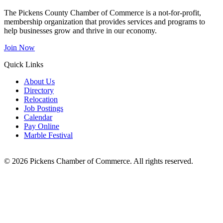
The Pickens County Chamber of Commerce is a not-for-profit,
membership organization that provides services and programs to
help businesses grow and thrive in our economy.
Join Now
Quick Links
About Us
Directory
Relocation
Job Postings
Calendar
Pay Online
Marble Festival
© 2026 Pickens Chamber of Commerce. All rights reserved.