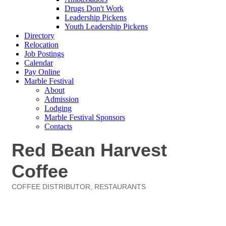
Drugs Don't Work
Leadership Pickens
Youth Leadership Pickens
Directory
Relocation
Job Postings
Calendar
Pay Online
Marble Festival
About
Admission
Lodging
Marble Festival Sponsors
Contacts
Red Bean Harvest
Coffee
COFFEE DISTRIBUTOR
RESTAURANTS
Categories