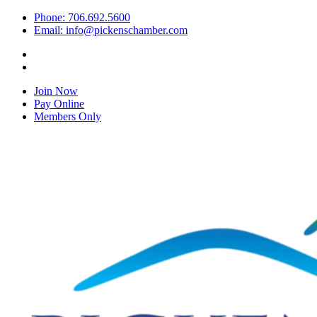
Phone: 706.692.5600
Email: info@pickenschamber.com
Join Now
Pay Online
Members Only