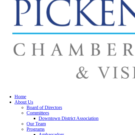
Home
About Us
Board of Directors
Committees
Downtown District Association
Our Team
Programs
Ambassadors