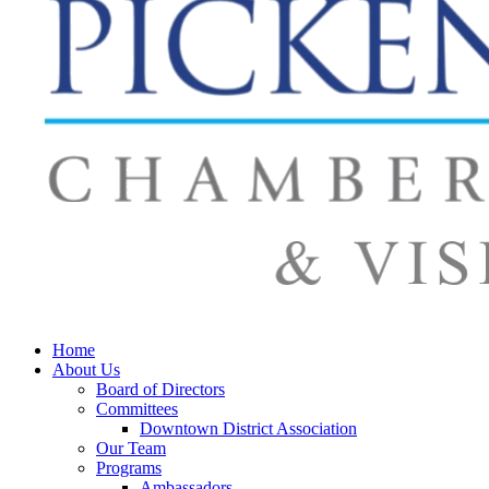
Home
About Us
Board of Directors
Committees
Downtown District Association
Our Team
Programs
Ambassadors