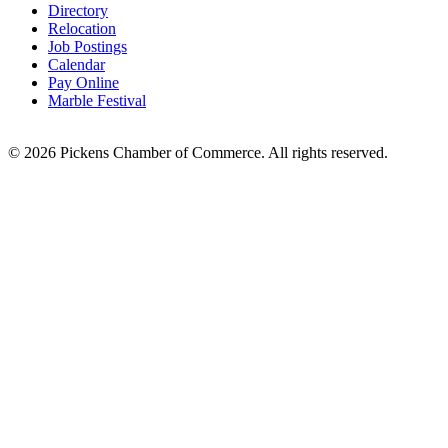
Directory
Relocation
Job Postings
Calendar
Pay Online
Marble Festival
© 2026 Pickens Chamber of Commerce. All rights reserved.