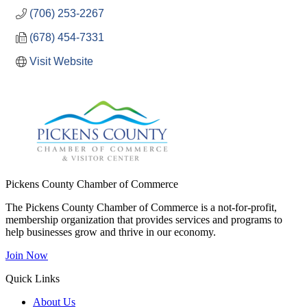
(706) 253-2267
(678) 454-7331
Visit Website
Pickens County Chamber of Commerce
The Pickens County Chamber of Commerce is a not-for-profit,
membership organization that provides services and programs to
help businesses grow and thrive in our economy.
Join Now
Quick Links
About Us