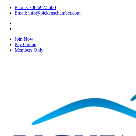
Phone: 706.692.5600
Email: info@pickenschamber.com
Join Now
Pay Online
Members Only