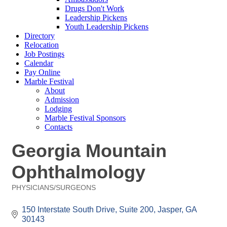
Drugs Don't Work
Leadership Pickens
Youth Leadership Pickens
Directory
Relocation
Job Postings
Calendar
Pay Online
Marble Festival
About
Admission
Lodging
Marble Festival Sponsors
Contacts
Georgia Mountain
Ophthalmology
PHYSICIANS/SURGEONS
Categories
150 Interstate South Drive
Suite 200
Jasper
GA
30143