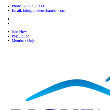
Phone: 706.692.5600
Email: info@pickenschamber.com
Join Now
Pay Online
Members Only