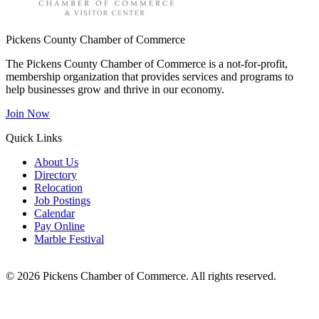
Pickens County Chamber of Commerce
The Pickens County Chamber of Commerce is a not-for-profit,
membership organization that provides services and programs to
help businesses grow and thrive in our economy.
Join Now
Quick Links
About Us
Directory
Relocation
Job Postings
Calendar
Pay Online
Marble Festival
© 2026 Pickens Chamber of Commerce. All rights reserved.