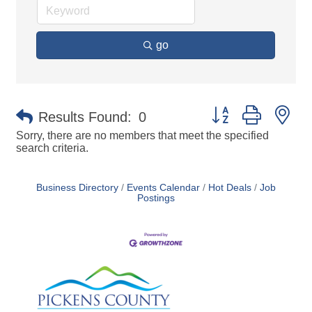
go
Button group with ne
Results Found:
0
Sorry, there are no members that meet the specified
search criteria.
Business Directory
Events Calendar
Hot Deals
Job
Postings