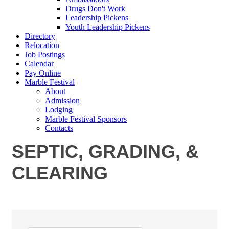
Drugs Don't Work
Leadership Pickens
Youth Leadership Pickens
Directory
Relocation
Job Postings
Calendar
Pay Online
Marble Festival
About
Admission
Lodging
Marble Festival Sponsors
Contacts
SEPTIC, GRADING, &
CLEARING