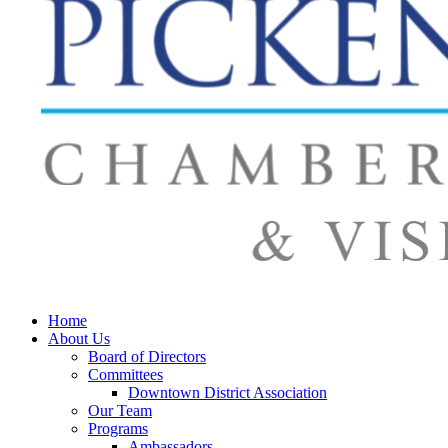
Home
About Us
Board of Directors
Committees
Downtown District Association
Our Team
Programs
Ambassadors