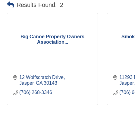
Results Found:
2
Big Canoe Property Owners
Smoke
Association...
12 Wolfscratch Drive
11293 
Jasper
GA
30143
Jasper
(706) 268-3346
(706) 