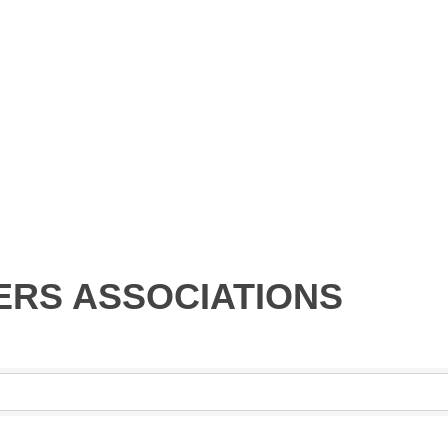
RS ASSOCIATIONS