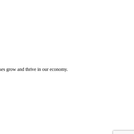
sses grow and thrive in our economy.