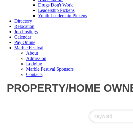
Drugs Don't Work
Leadership Pickens
Youth Leadership Pickens
Directory
Relocation
Job Postings
Calendar
Pay Online
Marble Festival
About
Admission
Lodging
Marble Festival Sponsors
Contacts
PROPERTY/HOME OWNE