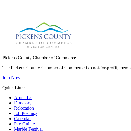
Pickens County Chamber of Commerce
The Pickens County Chamber of Commerce is a not-for-profit, member
Join Now
Quick Links
About Us
Directory
Relocation
Job Postings
Calendar
Pay Online
Marble Festival