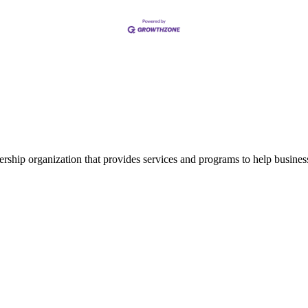
ship organization that provides services and programs to help busine