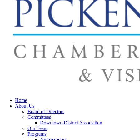
Home
About Us
Board of Directors
Committees
Downtown District Association
Our Team
Programs
Ambassadors