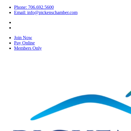
Phone: 706.692.5600
Email: info@pickenschamber.com
Join Now
Pay Online
Members Only