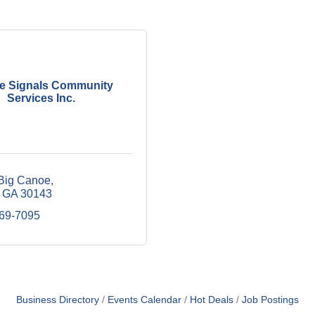
 Signals Community
Services Inc.
Big Canoe
GA
30143
669-7095
Business Directory
Events Calendar
Hot Deals
Job Postings