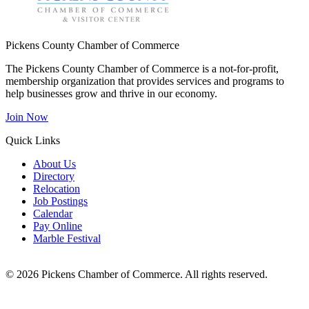
Pickens County Chamber of Commerce
The Pickens County Chamber of Commerce is a not-for-profit,
membership organization that provides services and programs to
help businesses grow and thrive in our economy.
Join Now
Quick Links
About Us
Directory
Relocation
Job Postings
Calendar
Pay Online
Marble Festival
© 2026 Pickens Chamber of Commerce. All rights reserved.