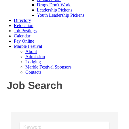
Drugs Don't Work
Leadership Pickens
Youth Leadership Pickens
Directory
Relocation
Job Postings
Calendar
Pay Online
Marble Festival
About
Admission
Lodging
Marble Festival Sponsors
Contacts
Job Search