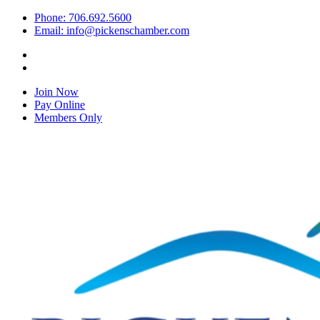
Phone: 706.692.5600
Email: info@pickenschamber.com
Join Now
Pay Online
Members Only