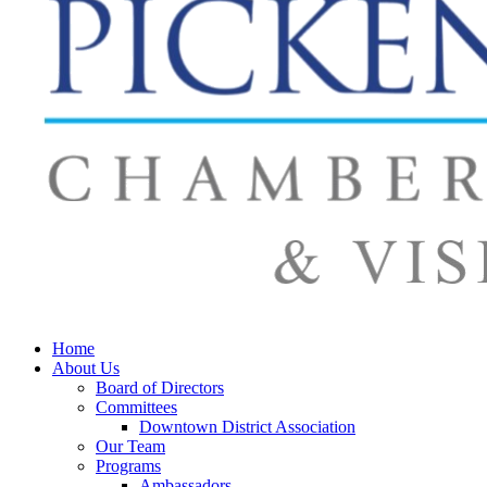
Home
About Us
Board of Directors
Committees
Downtown District Association
Our Team
Programs
Ambassadors