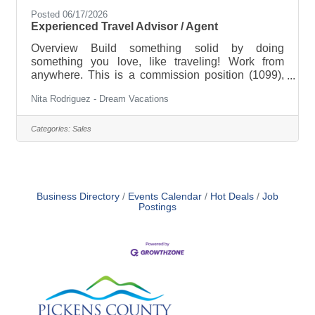
Posted 06/17/2026
Experienced Travel Advisor / Agent
Overview Build something solid by doing
something you love, like traveling! Work from
anywhere. This is a commission position (1099),
which means your income reflects your effort. —
Nita Rodriguez - Dream Vacations
it’s a business you build or bring with you. As a
Travel Advisor, you’ll plan and coordinate travel —
including flights, hotels, cruises, tours, and unique
Categories:
Sales
experiences. You’ll provide expert guidance,
manage bookings, and ensure each client enjoys a
seamless journey from start to finish. This is a
fully remote role. The
Business Directory
Events Calendar
Hot Deals
Job
Postings