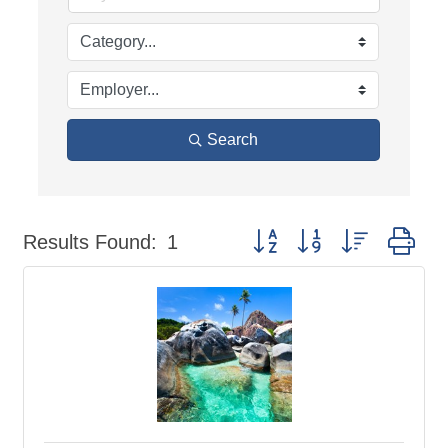
Search
Button group with nested dr
Results Found:
1