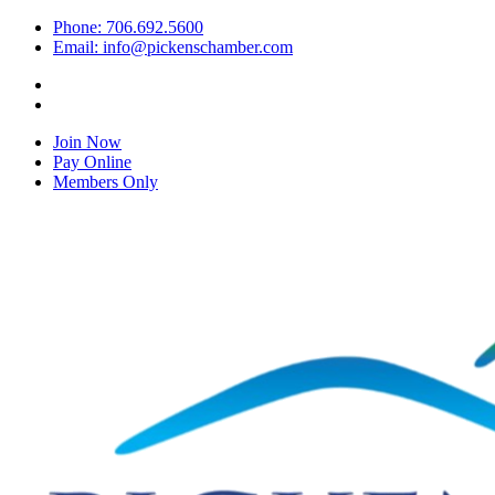
Phone: 706.692.5600
Email: info@pickenschamber.com
Join Now
Pay Online
Members Only