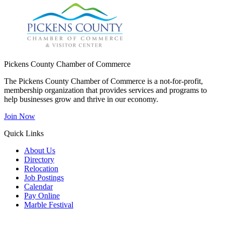
Pickens County Chamber of Commerce
The Pickens County Chamber of Commerce is a not-for-profit,
membership organization that provides services and programs to
help businesses grow and thrive in our economy.
Join Now
Quick Links
About Us
Directory
Relocation
Job Postings
Calendar
Pay Online
Marble Festival