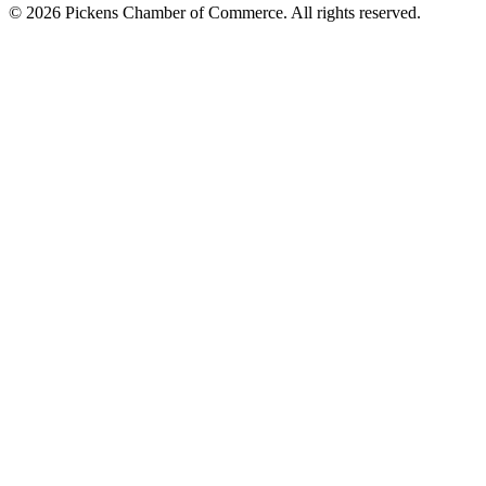
© 2026 Pickens Chamber of Commerce. All rights reserved.