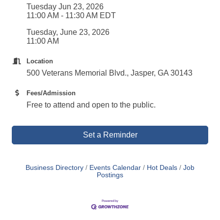
Tuesday Jun 23, 2026
11:00 AM - 11:30 AM EDT
Tuesday, June 23, 2026
11:00 AM
Location
500 Veterans Memorial Blvd., Jasper, GA 30143
Fees/Admission
Free to attend and open to the public.
Set a Reminder
Business Directory
Events Calendar
Hot Deals
Job
Postings