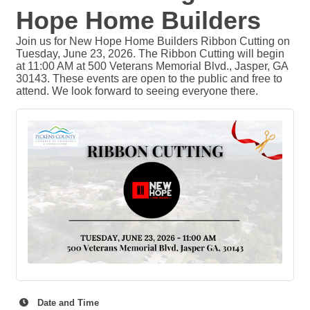
Hope Home Builders
Join us for New Hope Home Builders Ribbon Cutting on
Tuesday, June 23, 2026. The Ribbon Cutting will begin
at 11:00 AM at 500 Veterans Memorial Blvd., Jasper, GA
30143. These events are open to the public and free to
attend. We look forward to seeing everyone there.
Date and Time