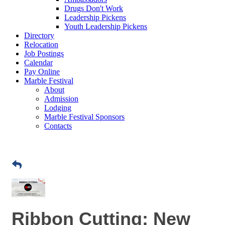
Drugs Don't Work
Leadership Pickens
Youth Leadership Pickens
Directory
Relocation
Job Postings
Calendar
Pay Online
Marble Festival
About
Admission
Lodging
Marble Festival Sponsors
Contacts
Ribbon Cutting: New