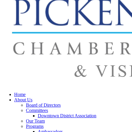
Home
About Us
Board of Directors
Committees
Downtown District Association
Our Team
Programs
Ambassadors