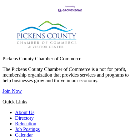
Pickens County Chamber of Commerce
The Pickens County Chamber of Commerce is a not-for-profit,
membership organization that provides services and programs to
help businesses grow and thrive in our economy.
Join Now
Quick Links
About Us
Directory
Relocation
Job Postings
Calendar