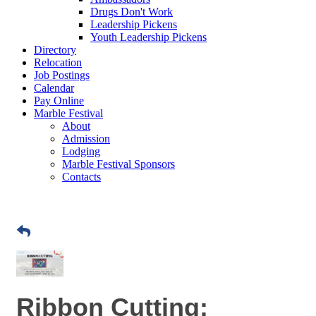
Drugs Don't Work
Leadership Pickens
Youth Leadership Pickens
Directory
Relocation
Job Postings
Calendar
Pay Online
Marble Festival
About
Admission
Lodging
Marble Festival Sponsors
Contacts
Ribbon Cutting: