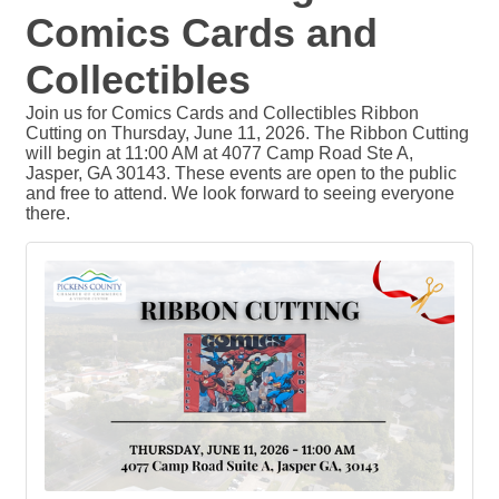
Comics Cards and
Collectibles
Join us for Comics Cards and Collectibles Ribbon
Cutting on Thursday, June 11, 2026. The Ribbon Cutting
will begin at 11:00 AM at 4077 Camp Road Ste A,
Jasper, GA 30143. These events are open to the public
and free to attend. We look forward to seeing everyone
there.