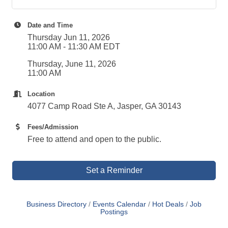
Date and Time
Thursday Jun 11, 2026
11:00 AM - 11:30 AM EDT
Thursday, June 11, 2026
11:00 AM
Location
4077 Camp Road Ste A, Jasper, GA 30143
Fees/Admission
Free to attend and open to the public.
Set a Reminder
Business Directory
Events Calendar
Hot Deals
Job
Postings