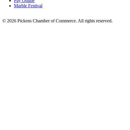
Pay Online
Marble Festival
© 2026 Pickens Chamber of Commerce. All rights reserved.