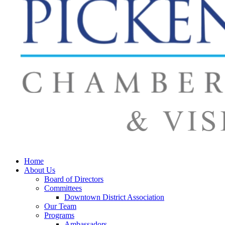
Home
About Us
Board of Directors
Committees
Downtown District Association
Our Team
Programs
Ambassadors