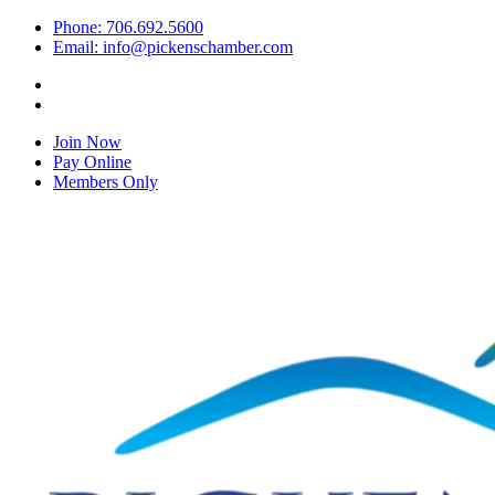
Phone: 706.692.5600
Email: info@pickenschamber.com
Join Now
Pay Online
Members Only