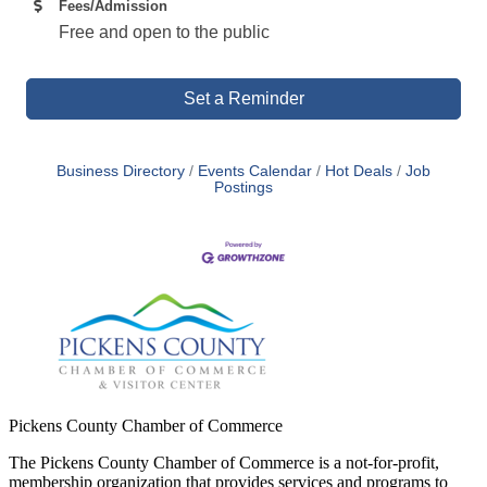
Fees/Admission
Free and open to the public
Set a Reminder
Business Directory
Events Calendar
Hot Deals
Job
Postings
Pickens County Chamber of Commerce
The Pickens County Chamber of Commerce is a not-for-profit,
membership organization that provides services and programs to