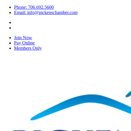
Phone: 706.692.5600
Email: info@pickenschamber.com
Join Now
Pay Online
Members Only