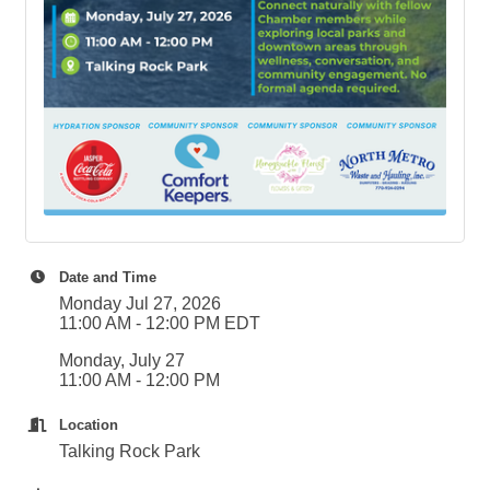
Date and Time
Monday Jul 27, 2026
11:00 AM - 12:00 PM EDT
Monday, July 27
11:00 AM - 12:00 PM
Location
Talking Rock Park