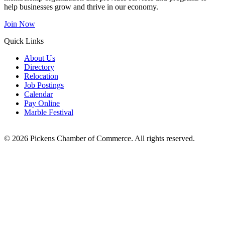
help businesses grow and thrive in our economy.
Join Now
Quick Links
About Us
Directory
Relocation
Job Postings
Calendar
Pay Online
Marble Festival
© 2026 Pickens Chamber of Commerce. All rights reserved.