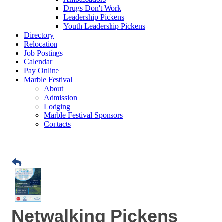
Drugs Don't Work
Leadership Pickens
Youth Leadership Pickens
Directory
Relocation
Job Postings
Calendar
Pay Online
Marble Festival
About
Admission
Lodging
Marble Festival Sponsors
Contacts
Netwalking Pickens