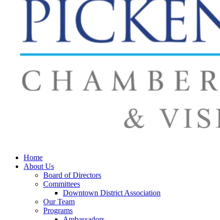
Home
About Us
Board of Directors
Committees
Downtown District Association
Our Team
Programs
Ambassadors