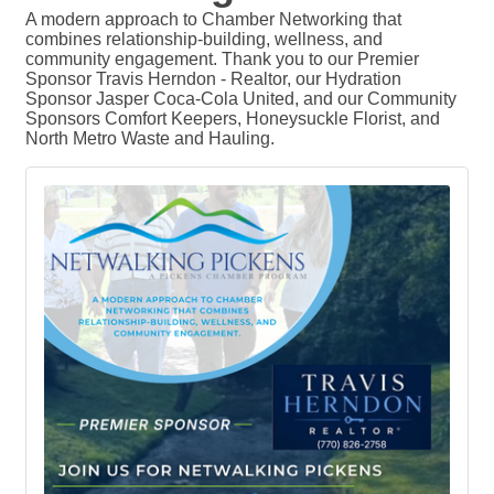
A modern approach to Chamber Networking that
combines relationship-building, wellness, and
community engagement. Thank you to our Premier
Sponsor Travis Herndon - Realtor, our Hydration
Sponsor Jasper Coca-Cola United, and our Community
Sponsors Comfort Keepers, Honeysuckle Florist, and
North Metro Waste and Hauling.