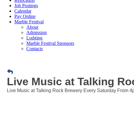
Relocation
Job Postings
Calendar
Pay Online
Marble Festival
About
Admission
Lodging
Marble Festival Sponsors
Contacts
Live Music at Talking R
Live Music at Talking Rock Brewery Every Saturday From 