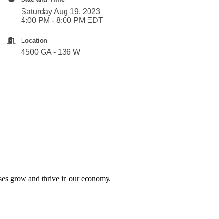
Saturday Aug 19, 2023
4:00 PM - 8:00 PM EDT
Location
4500 GA - 136 W
sses grow and thrive in our economy.