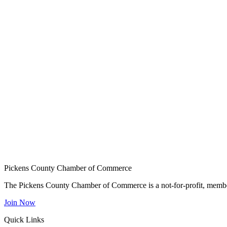
Pickens County Chamber of Commerce
The Pickens County Chamber of Commerce is a not-for-profit, member
Join Now
Quick Links