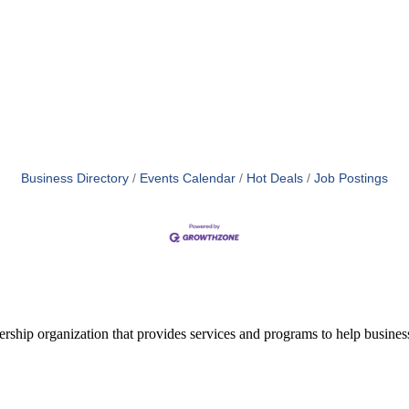
Business Directory
Events Calendar
Hot Deals
Job Postings
ship organization that provides services and programs to help busine