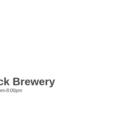
ock Brewery
4pm-8:00pm