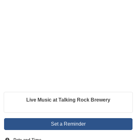
Live Music at Talking Rock Brewery
Set a Reminder
Date and Time