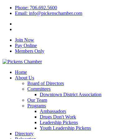
Phone: 706.692.5600
Email: info@pickenschamber.com
Join Now
Pay Online
Members Only
Home
About Us
Board of Directors
Committees
Downtown District Association
Our Team
Programs
Ambassadors
Drugs Don't Work
Leadership Pickens
Youth Leadership Pickens
Directory