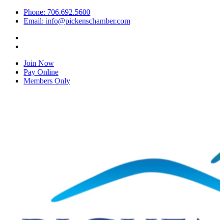
Phone: 706.692.5600
Email: info@pickenschamber.com
Join Now
Pay Online
Members Only