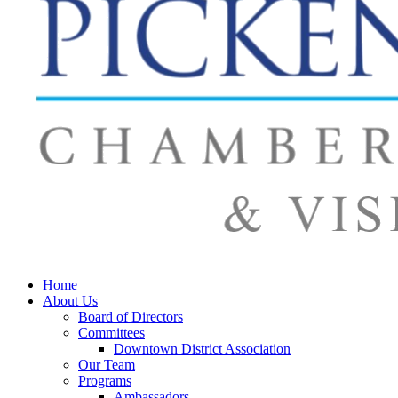
Home
About Us
Board of Directors
Committees
Downtown District Association
Our Team
Programs
Ambassadors