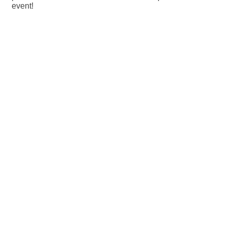
event!