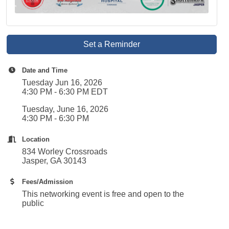
Set a Reminder
Date and Time
Tuesday Jun 16, 2026
4:30 PM - 6:30 PM EDT
Tuesday, June 16, 2026
4:30 PM - 6:30 PM
Location
834 Worley Crossroads
Jasper, GA 30143
Fees/Admission
This networking event is free and open to the
public