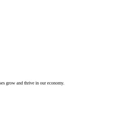
sses grow and thrive in our economy.