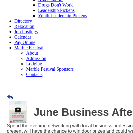
Drugs Don't Work
Leadership Pickens
Youth Leadership Pickens
Directory
Relocation
Job Postings
Calendar
Pay Online
Marble Festival
About
Admission
Lodging
Marble Festival Sponsors
Contacts
June Business Afte
Spend the evening networking with local business profession
present will have the chance to win door prizes and could wa