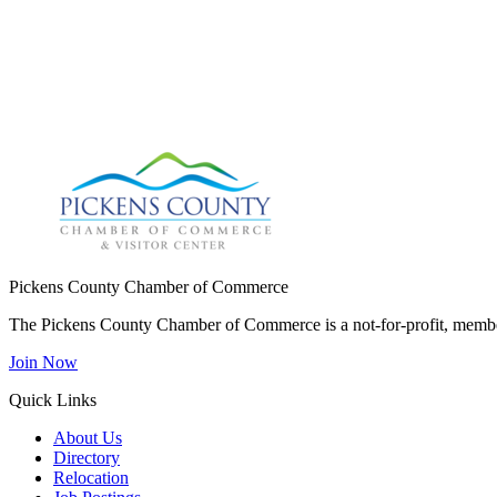
Pickens County Chamber of Commerce
The Pickens County Chamber of Commerce is a not-for-profit, member
Join Now
Quick Links
About Us
Directory
Relocation