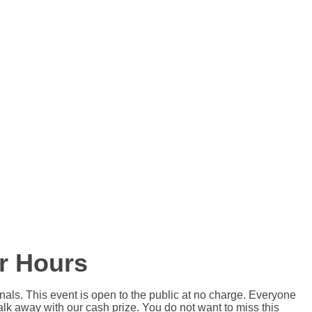
r Hours
als. This event is open to the public at no charge. Everyone
lk away with our cash prize. You do not want to miss this