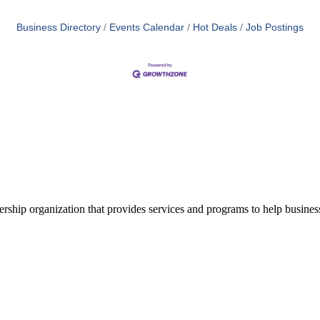
Business Directory
Events Calendar
Hot Deals
Job Postings
ship organization that provides services and programs to help busine