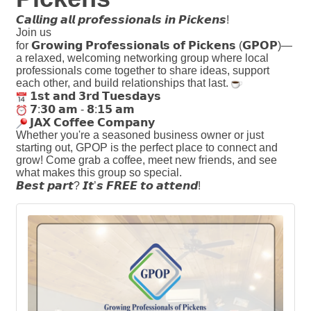
𝘾𝙖𝙡𝙡𝙞𝙣𝙜
𝙖𝙡𝙡
𝙥𝙧𝙤𝙛𝙚𝙨𝙨𝙞𝙤𝙣𝙖𝙡𝙨
𝙞𝙣
𝙋𝙞𝙘𝙠𝙚𝙣𝙨
!
Join us
for
𝗚𝗿𝗼𝘄𝗶𝗻𝗴
𝗣𝗿𝗼𝗳𝗲𝘀𝘀𝗶𝗼𝗻𝗮𝗹𝘀
𝗼𝗳
𝗣𝗶𝗰𝗸𝗲𝗻𝘀
(
𝗚𝗣𝗢𝗣
)—
a relaxed, welcoming networking group where local
professionals come together to share ideas, support
each other, and build relationships that last.
𝟭𝘀𝘁
𝗮𝗻𝗱
𝟯𝗿𝗱
𝗧𝘂𝗲𝘀𝗱𝗮𝘆𝘀
𝟳
:
𝟯𝟬
𝗮𝗺
-
𝟴
:
𝟭𝟱
𝗮𝗺
𝗝𝗔𝗫
𝗖𝗼𝗳𝗳𝗲𝗲
𝗖𝗼𝗺𝗽𝗮𝗻𝘆
Whether you're a seasoned business owner or just
starting out, GPOP is the perfect place to connect and
grow! Come grab a coffee, meet new friends, and see
what makes this group so special.
𝘽𝙚𝙨𝙩
𝙥𝙖𝙧𝙩
?
𝙄𝙩
’
𝙨
𝙁𝙍𝙀𝙀
𝙩𝙤
𝙖𝙩𝙩𝙚𝙣𝙙
!