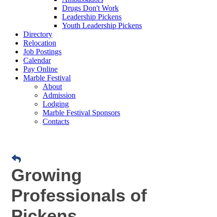
Drugs Don't Work
Leadership Pickens
Youth Leadership Pickens
Directory
Relocation
Job Postings
Calendar
Pay Online
Marble Festival
About
Admission
Lodging
Marble Festival Sponsors
Contacts
Growing
Professionals of
Pickens