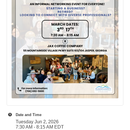
Date and Time
Tuesday Jun 2, 2026
7:30 AM - 8:15 AM EDT