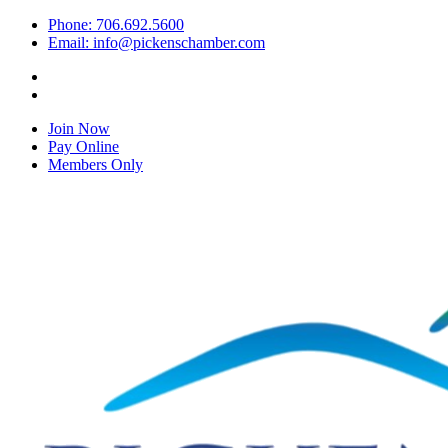
Phone: 706.692.5600
Email: info@pickenschamber.com
Join Now
Pay Online
Members Only